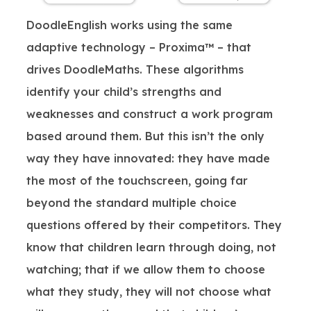
DoodleEnglish works using the same
adaptive technology – Proxima™ – that
drives DoodleMaths. These algorithms
identify your child’s strengths and
weaknesses and construct a work program
based around them. But this isn’t the only
way they have innovated: they have made
the most of the touchscreen, going far
beyond the standard multiple choice
questions offered by their competitors. They
know that children learn through doing, not
watching; that if we allow them to choose
what they study, they will not choose what