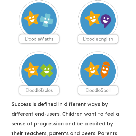
Success is defined in different ways by
different end-users. Children want to feel a
sense of progression and be credited by
their teachers, parents and peers. Parents