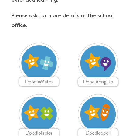
Please ask for more details at the school
office.