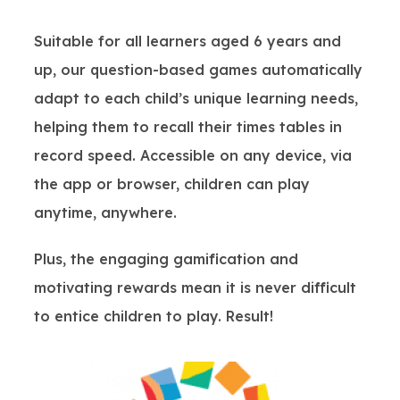
Suitable for all learners aged 6 years and
up, our question-based games automatically
adapt to each child’s unique learning needs,
helping them to recall their times tables in
record speed. Accessible on any device, via
the app or browser, children can play
anytime, anywhere.
Plus, the engaging gamification and
motivating rewards mean it is never difficult
to entice children to play. Result!