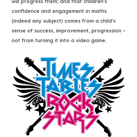
will progress them; and that children’s
confidence and engagement in maths
(indeed any subject) comes from a child’s
sense of success, improvement, progression –
not from turning it into a video game.