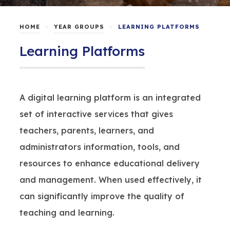
>
>
HOME
YEAR GROUPS
LEARNING PLATFORMS
Learning Platforms
A digital learning platform is an integrated
set of interactive services that gives
teachers, parents, learners, and
administrators information, tools, and
resources to enhance educational delivery
and management. When used effectively, it
can significantly improve the quality of
teaching and learning.