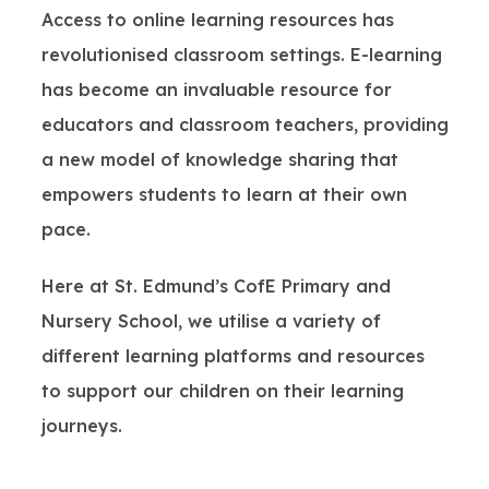
Access to online learning resources has
revolutionised classroom settings. E-learning
has become an invaluable resource for
educators and classroom teachers, providing
a new model of knowledge sharing that
empowers students to learn at their own
pace.
Here at St. Edmund’s CofE Primary and
Nursery School, we utilise a variety of
different learning platforms and resources
to support our children on their learning
journeys.