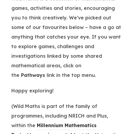
games, activities and stories, encouraging
you to think creatively. We’ve picked out
some of our favourites below – have a go at
anything that catches your eye. If you want
to explore games, challenges and
investigations linked by some shared
mathematical areas, click on
the
Pathways
link in the top menu.
Happy exploring!
(Wild Maths is part of the family of
programmes, including NRICH and Plus,
within the
Millennium Mathematics