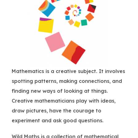
Mathematics is a creative subject. It involves
spotting patterns, making connections, and
finding new ways of looking at things.
Creative mathematicians play with ideas,
draw pictures, have the courage to
experiment and ask good questions.
Wild Maths is a collection of mathematical