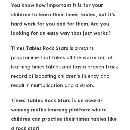
You know how important it is for your
children to learn their times tables, but it’s
hard work for you and for them. Are you
looking for an easy way that just works?
Times Tables Rock Stars is a maths
programme that takes all the worry out of
learning times tables and has a proven track
record of boosting children’s fluency and
recall in multiplication and division.
Times Tables Rock Stars is an award-
winning maths learning platform where
children can practise their times tables like
a rock star!