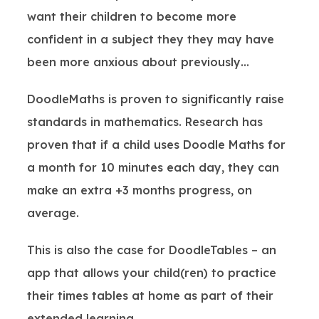
want their children to become more
confident in a subject they they may have
been more anxious about previously…
DoodleMaths is proven to significantly raise
standards in mathematics. Research has
proven that if a child uses Doodle Maths for
a month for 10 minutes each day, they can
make an extra +3 months progress, on
average.
This is also the case for DoodleTables – an
app that allows your child(ren) to practice
their times tables at home as part of their
extended learning.