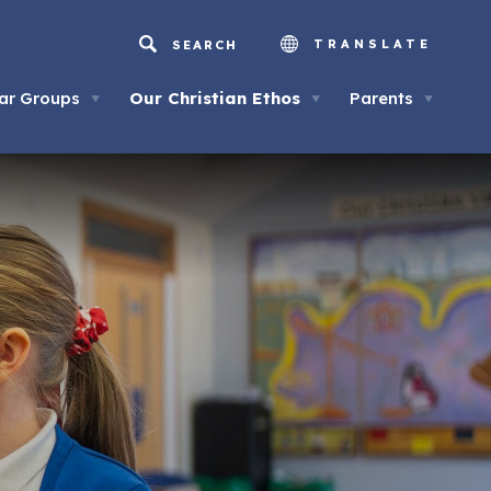
TRANSLATE
ar Groups
Our Christian Ethos
Parents
▼
▼
▼