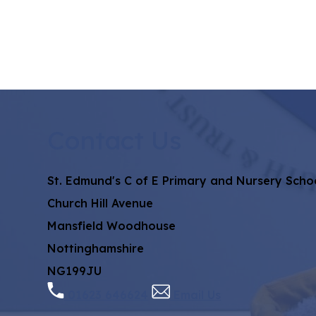
Contact Us
St. Edmund's C of E Primary and Nursery Scho
Church Hill Avenue
Mansfield Woodhouse
Nottinghamshire
NG199JU
01623 646624
Email Us