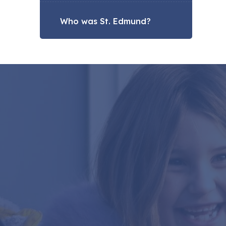
Who was St. Edmund?