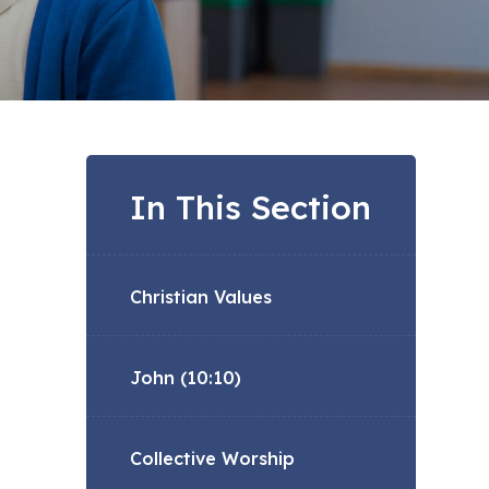
In This Section
Christian Values
John (10:10)
Collective Worship