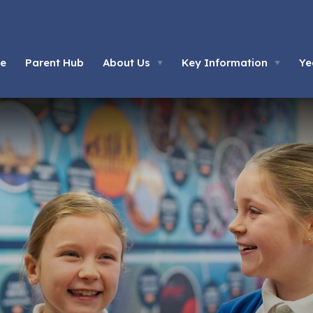
e
Parent Hub
About Us
Key Information
Ye
▼
▼