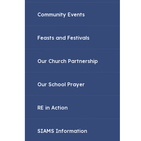
Community Events
Feasts and Festivals
Our Church Partnership
Our School Prayer
RE in Action
SIAMS Information