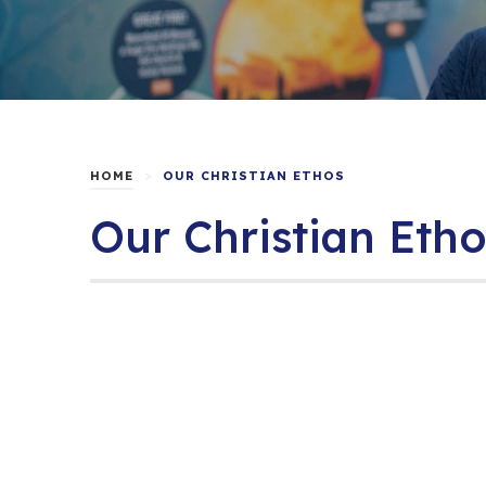
>
HOME
OUR CHRISTIAN ETHOS
Our Christian Etho