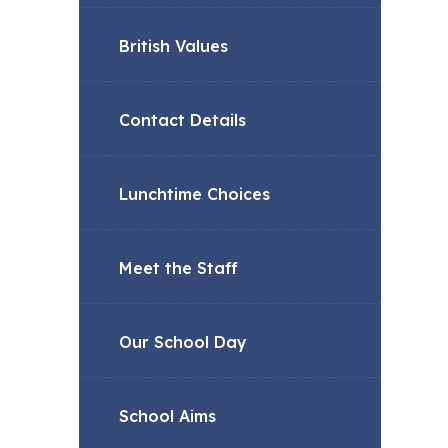
British Values
Contact Details
Lunchtime Choices
Meet the Staff
Our School Day
School Aims