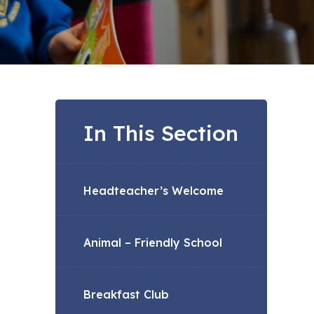
In This Section
Headteacher’s Welcome
Animal – Friendly School
Breakfast Club