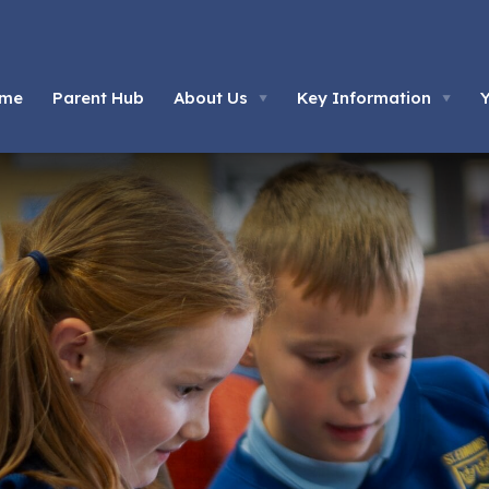
me
Parent Hub
About Us
Key Information
▼
▼