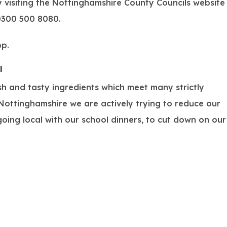
y visiting the Nottinghamshire County Councils website
0300 500 8080
.
pp.
(
l
o
sh and tasty ingredients which meet many strictly
p
ottinghamshire we are actively trying to reduce our
e
oing local with our school dinners, to cut down on our
n
s
i
n
n
e