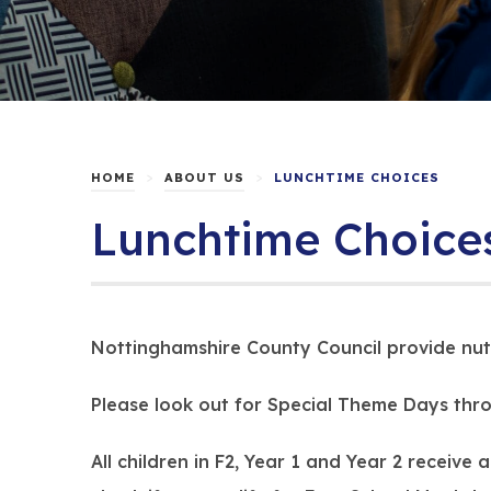
>
>
HOME
ABOUT US
LUNCHTIME CHOICES
Lunchtime Choice
Nottinghamshire County Council provide nutr
Please look out for Special Theme Days thro
All children in F2, Year 1 and Year 2 receiv