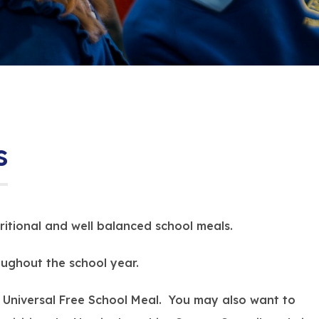
s
itional and well balanced school meals.
ughout the school year.
e a Universal Free School Meal. You may also want to