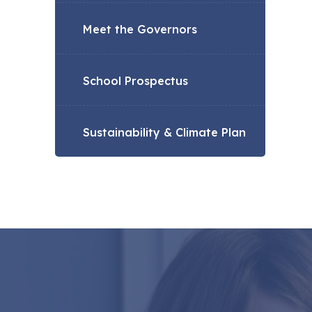
Meet the Governors
School Prospectus
Sustainability & Climate Plan