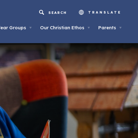
TRANSLATE
Year Groups
Our Christian Ethos
Parents
▼
▼
▼