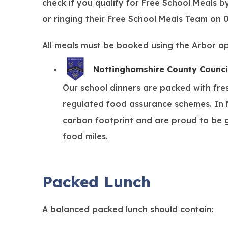
check if you qualify for Free School Meals b
or ringing their Free School Meals Team on
All meals must be booked using the Arbor a
Nottinghamshire County Counci
Our school dinners are packed with fre
regulated food assurance schemes. In N
carbon footprint and are proud to be g
food miles.
Packed Lunch
A balanced packed lunch should contain: