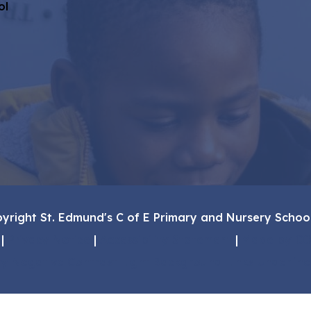
ol
yright St. Edmund's C of E Primary and Nursery Schoo
|
Privacy Notice
|
Accessibility Statement
|
Made by CO
ty
Negative Contrast
Light Background
Links Underlin