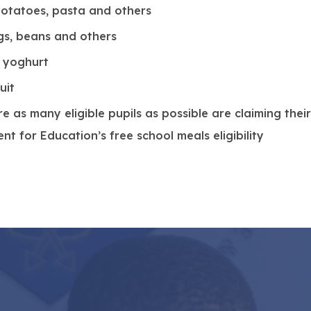
w
 potatoes, pasta and others
t
ggs, beans and others
a
a yoghurt
b
uit
)
 as many eligible pupils as possible are claiming their
t for Education’s free school meals eligibility
.