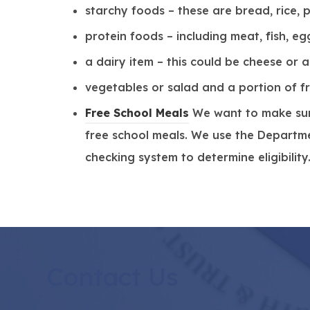
starchy foods – these are bread, rice,
protein foods – including meat, fish, e
a dairy item – this could be cheese or 
vegetables or salad and a portion of fr
(
Free School Meals
We want to make sure
o
free school meals. We use the Departmen
p
checking system to determine eligibility
e
n
s
i
n
Contact Us
n