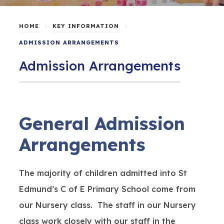
>
>
HOME
KEY INFORMATION
ADMISSION ARRANGEMENTS
Admission Arrangements
General Admission
Arrangements
The majority of children admitted into St
Edmund’s C of E Primary School come from
our Nursery class. The staff in our Nursery
class work closely with our staff in the