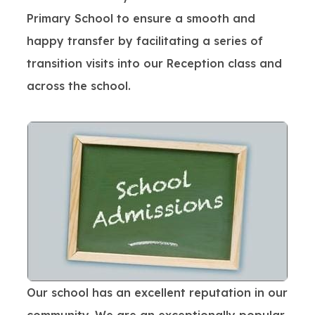
Primary School to ensure a smooth and
happy transfer by facilitating a series of
transition visits into our Reception class and
across the school.
Our school has an excellent reputation in our