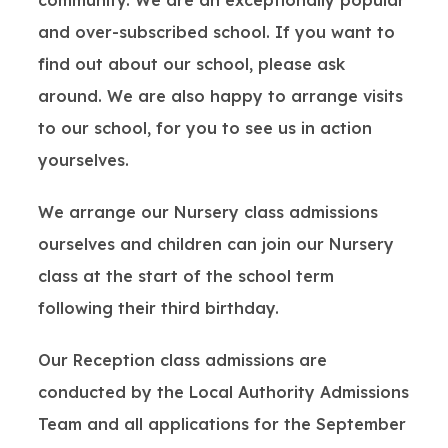
community. We are an exceptionally popular
and over-subscribed school. If you want to
find out about our school, please ask
around. We are also happy to arrange visits
to our school, for you to see us in action
yourselves.
We arrange our Nursery class admissions
ourselves and children can join our Nursery
class at the start of the school term
following their third birthday.
Our Reception class admissions are
conducted by the Local Authority Admissions
Team and all applications for the September