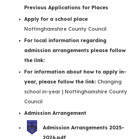
s
(
Previous Applications for Places
i
o
(
Apply for a school place
n
p
o
Nottinghamshire County Council
n
e
p
For local information regarding
e
n
e
admission arrangements please follow
w
s
n
(
the link:
t
i
s
o
For information about how to apply in-
a
n
i
p
(
year, please follow the link:
Changing
b
n
n
e
o
school in-year | Nottinghamshire County
)
e
n
n
p
Council
w
e
s
e
(
Admission Arrangement
t
w
i
n
o
a
Admission Arrangements 2025-
t
n
s
p
b
(
2026.pdf
a