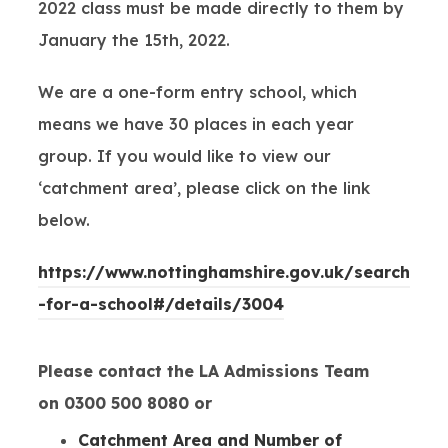
2022 class must be made directly to them by
January the 15th, 2022.
We are a one-form entry school, which
means we have 30 places in each year
group. If you would like to view our
‘catchment area’, please click on the link
below.
https://www.nottinghamshire.gov.uk/search
(
-for-a-school#/details/3004
o
p
Please contact the LA Admissions Team
e
on 0300 500 8080 or
n
Catchment Area and Number of